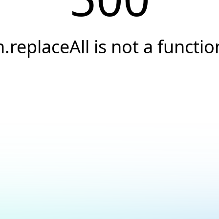
n.replaceAll is not a functio