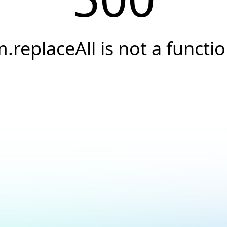
.replaceAll is not a functi